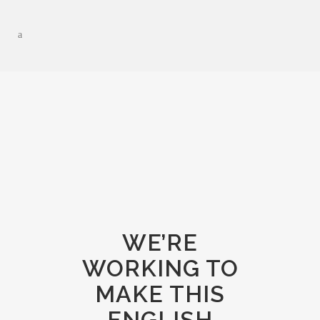
WE’RE
WORKING TO
MAKE THIS
ENGLISH