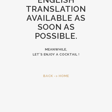
TRANSLATION
AVAILABLE AS
SOON AS
POSSIBLE.
MEANWHILE,
LET’S ENJOY A COCKTAIL !
BACK -> HOME